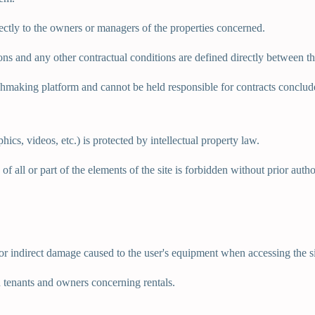
ectly to the owners or managers of the properties concerned.
ions and any other contractual conditions are defined directly between
tchmaking platform and cannot be held responsible for contracts conclu
hics, videos, etc.) is protected by intellectual property law.
f all or part of the elements of the site is forbidden without prior autho
 or indirect damage caused to the user's equipment when accessing the si
n tenants and owners concerning rentals.