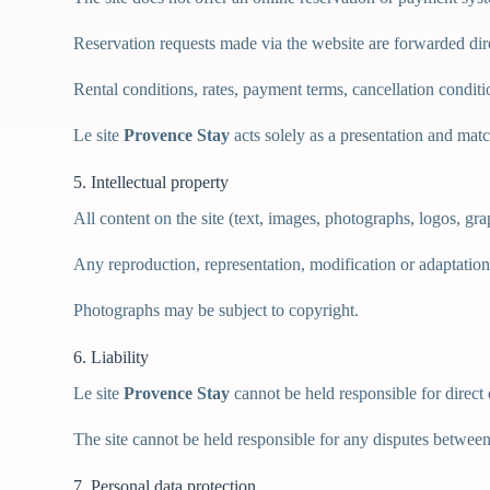
Reservation requests made via the website are forwarded dir
Rental conditions, rates, payment terms, cancellation condit
Le site
Provence Stay
acts solely as a presentation and ma
5. Intellectual property
All content on the site (text, images, photographs, logos, grap
Any reproduction, representation, modification or adaptation o
Photographs may be subject to copyright.
6. Liability
Le site
Provence Stay
cannot be held responsible for direct
The site cannot be held responsible for any disputes betwee
7. Personal data protection