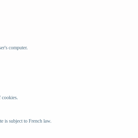
ser's computer.
f cookies.
e is subject to French law.