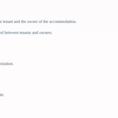
 the tenant and the owner of the accommodation.
ded between tenants and owners.
rization.
te.