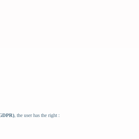
 (GDPR)
, the user has the right :