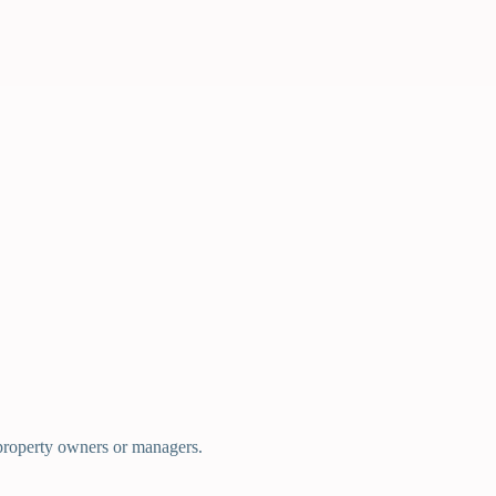
d property owners or managers.