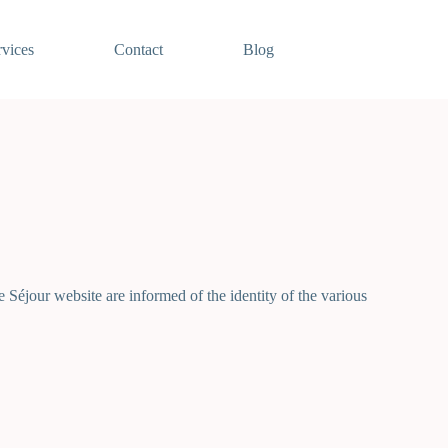
rvices
Contact
Blog
 Séjour website are informed of the identity of the various