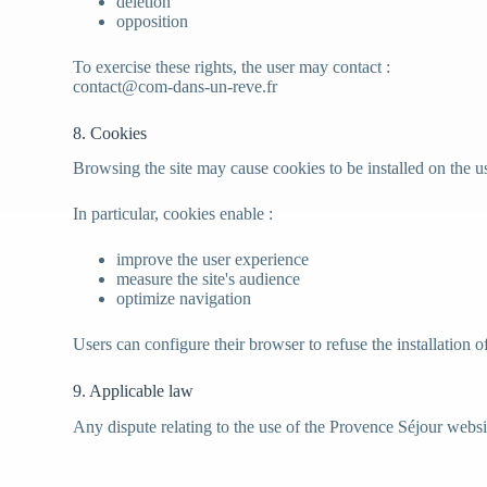
deletion
opposition
To exercise these rights, the user may contact :
contact@com-dans-un-reve.fr
8. Cookies
Browsing the site may cause cookies to be installed on the u
In particular, cookies enable :
improve the user experience
measure the site's audience
optimize navigation
Users can configure their browser to refuse the installation o
9. Applicable law
Any dispute relating to the use of the Provence Séjour websit