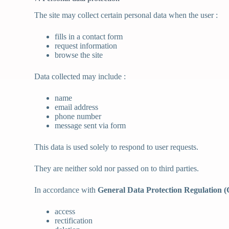
The site may collect certain personal data when the user :
fills in a contact form
request information
browse the site
Data collected may include :
name
email address
phone number
message sent via form
This data is used solely to respond to user requests.
They are neither sold nor passed on to third parties.
In accordance with
General Data Protection Regulation
access
rectification