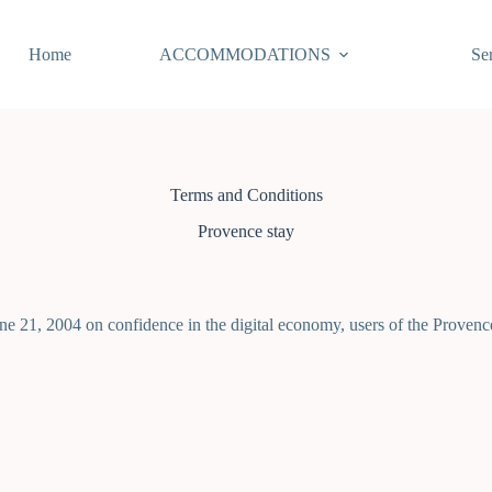
Home
ACCOMMODATIONS
Se
Terms and Conditions
Provence stay
e 21, 2004 on confidence in the digital economy, users of the Provence