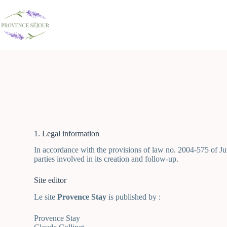
1. Legal information
In accordance with the provisions of law no. 2004-575 of Jun
parties involved in its creation and follow-up.
Site editor
Le site
Provence Stay
is published by :
Provence Stay