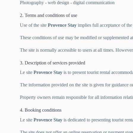
Photography - web design - digital communication
2. Terms and conditions of use
Use of the site
Provence Stay
implies full acceptance of the
These conditions of use may be modified or supplemented at
The site is normally accessible to users at all times. Howeve
3. Description of services provided
Le site
Provence Stay
is to present tourist rental accommod
The information provided on the site is given for guidance on
Property owners remain responsible for all information relating t
4. Booking conditions
Le site
Provence Stay
is dedicated to presenting tourist ren
The site does not offer an online reservation or payment sys