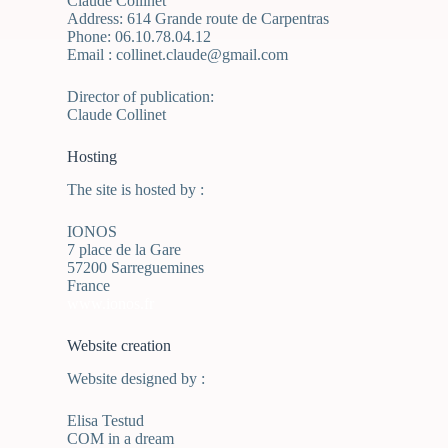
Claude Collinet
Address: 614 Grande route de Carpentras
Phone: 06.10.78.04.12
Email : collinet.claude@gmail.com
Director of publication:
Claude Collinet
Hosting
The site is hosted by :
IONOS
7 place de la Gare
57200 Sarreguemines
France
www.ionos.fr
Website creation
Website designed by :
Elisa Testud
COM in a dream