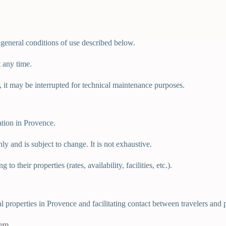
 general conditions of use described below.
 any time.
r, it may be interrupted for technical maintenance purposes.
ation in Provence.
ly and is subject to change. It is not exhaustive.
o their properties (rates, availability, facilities, etc.).
tal properties in Provence and facilitating contact between travelers an
tem.