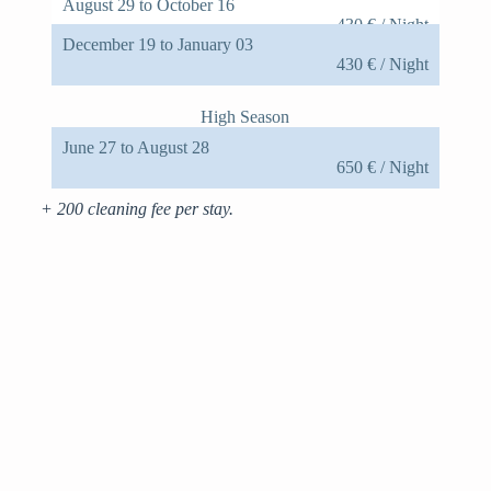
August 29 to October 16
430 € / Night
December 19 to January 03
430 € / Night
High Season
June 27 to August 28
650 € / Night
+ 200 cleaning fee per stay.