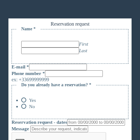
Reservation request
Name
*
First
Last
E-mail
*
Phone number
*
ex: +33699999999
Do you already have a reservation?
*
r
é
s
Yes
e
No
r
v
a
Reservation request - dates
t
Message
i
o