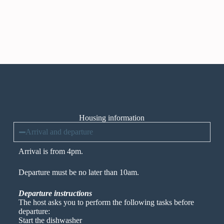
Housing information
Arrival and departure
Arrival is from 4pm.
Departure must be no later than 10am.
Departure instructions
The host asks you to perform the following tasks before
departure:
Start the dishwasher