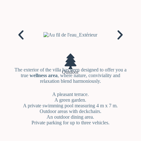
The exterior of the villa has been designed to offer you a
Outdoor
true
wellness area
, where nature, conviviality and
relaxation blend harmoniously.
A pleasant terrace.
A green garden.
A private swimming pool measuring 4 m x 7 m.
Outdoor areas with deckchairs.
An outdoor dining area.
Private parking for up to three vehicles.