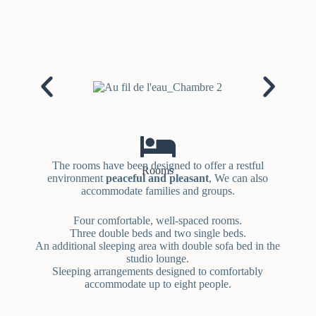
The rooms have been designed to offer a restful
Rooms
environment
peaceful and pleasant
, We can also
accommodate families and groups.
Four comfortable, well-spaced rooms.
Three double beds and two single beds.
An additional sleeping area with double sofa bed in the
studio lounge.
Sleeping arrangements designed to comfortably
accommodate up to eight people.