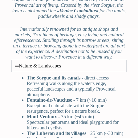
Provencal art of living. Crossed by the river Sorgue, the
town is nicknamed the
«Venice Comtadine»
for its canals,
paddlewheels and shady quays.
Internationally renowned for its antique shops and
markets, it's a blend of heritage, easy living and cultural
effervescence. Strolling through its narrow streets, sitting
on a terrace or browsing along the waterfront are all part
of the experience. A destination not to be missed if you
want to discover Provence in a different way.
Nature & Landscapes
The Sorgue and its canals
- direct access
Refreshing walks along the water's edge,
peaceful landscapes and a typically Provencal
atmosphere.
Fontaine-de-Vaucluse
- 7 km (~10 min)
Exceptional natural site with the Sorgue
resurgence, perfect for a nature break.
Mont Ventoux
- 35 km (~45 min)
Spectacular panorama and ideal playground for
hikers and cyclists.
The Luberon and its villages
- 25 km (~30 min)