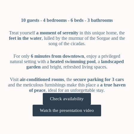
10 guests -
4 bedrooms - 6
beds -
3 bathrooms
Treat yourself
a moment of serenity
in this unique home, the
feet in the water
, lulled by the murmur of the Sorgue and the
song of the cicadas.
For only
6 minutes from downtown
, enjoy a privileged
natural setting with a
heated swimming pool
, a
landscaped
garden
and bright, refreshed living spaces.
Visit
air-conditioned rooms
, the
secure parking for 3 cars
and the meticulous furnishings make this place a
a true haven
of peace
, ideal for an unforgettable stay.
Check availability
Watch the presentation video