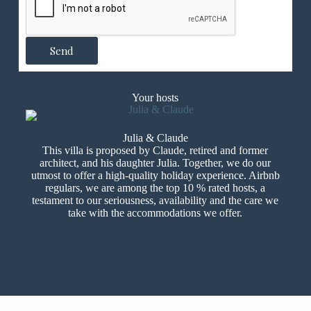
n
d
e
D
Send
e
m
a
n
Your hosts
d
e
Julia & Claude
This villa is proposed by Claude, retired and former
architect, and his daughter Julia. Together, we do our
utmost to offer a high-quality holiday experience. Airbnb
regulars, we are among the top 10 % rated hosts, a
testament to our seriousness, availability and the care we
take with the accommodations we offer.