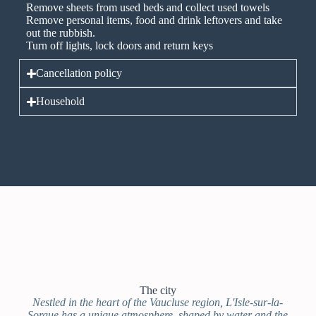
Remove sheets from used beds and collect used towels
Remove personal items, food and drink leftovers and take
out the rubbish.
Turn off lights, lock doors and return keys
Cancellation policy
Household
The city
Nestled in the heart of the Vaucluse region, L'Isle-sur-la-
Sorgue has a unique atmosphere, shaped by water and the