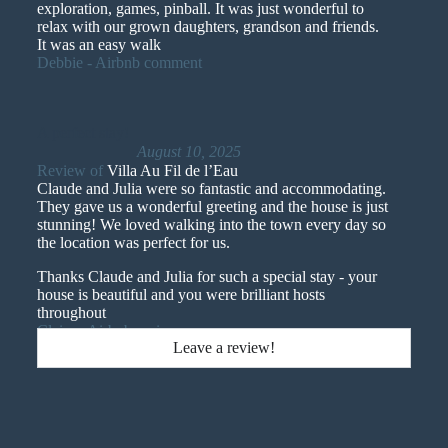
exploration, games, pinball. It was just wonderful to
relax with our grown daughters, grandson and friends.
It was an easy walk
Debbie - Airbnb comment
A perfect stay!
August 10, 2025
Review of
Villa Au Fil de l’Eau
Claude and Julia were so fantastic and accommodating.
They gave us a wonderful greeting and the house is just
stunning! We loved walking into the town every day so
the location was perfect for us.
Thanks Claude and Julia for such a special stay - your
house is beautiful and you were brilliant hosts
throughout
Claire - Airbnb reviews
Leave a review!
Claude's home was incredible, we loved our time there.
June 1, 2025
Review of
Villa Au Fil de l’Eau