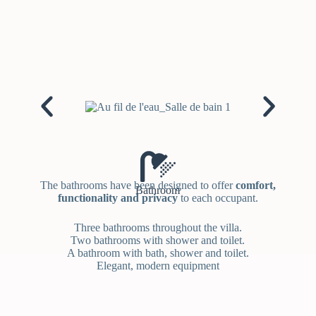
The bathrooms have been designed to offer
comfort,
Bathroom
functionality and privacy
to each occupant.
Three bathrooms throughout the villa.
Two bathrooms with shower and toilet.
A bathroom with bath, shower and toilet.
Elegant, modern equipment