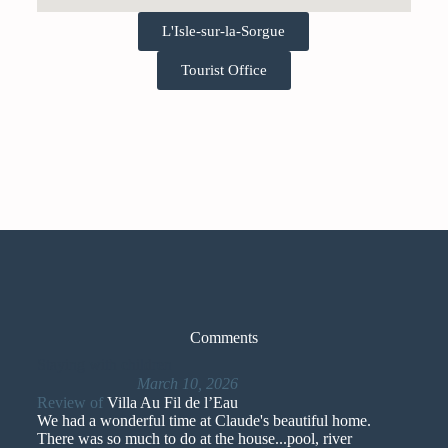
L'Isle-sur-la-Sorgue
Tourist Office
Comments
Staying with children
March 10, 2026
Review of
Villa Au Fil de l’Eau
We had a wonderful time at Claude's beautiful home.
There was so much to do at the house...pool, river