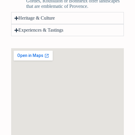
Gordes, Roussillon or Bonnieux offer landscapes
that are emblematic of Provence.
Heritage & Culture
Experiences & Tastings