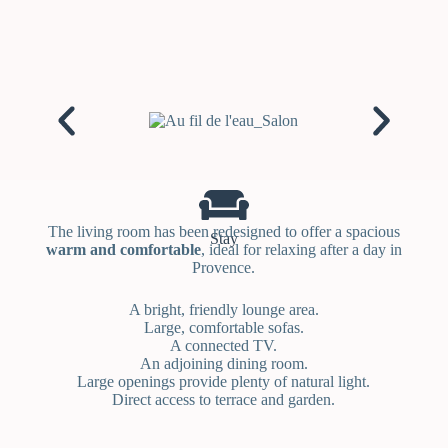
The living room has been redesigned to offer a spacious
Stay
warm and comfortable
, ideal for relaxing after a day in
Provence.
A bright, friendly lounge area.
Large, comfortable sofas.
A connected TV.
An adjoining dining room.
Large openings provide plenty of natural light.
Direct access to terrace and garden.