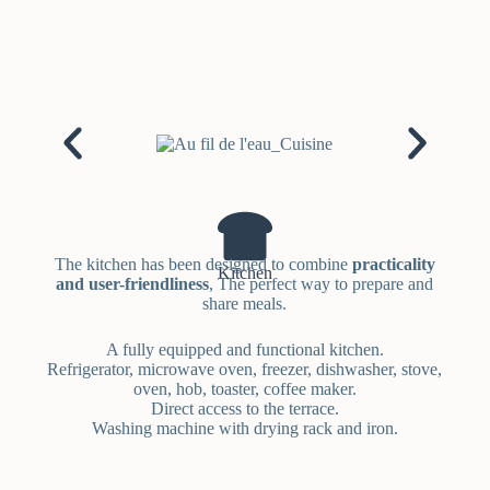
The kitchen has been designed to combine
practicality
Kitchen
and user-friendliness
, The perfect way to prepare and
share meals.
A fully equipped and functional kitchen.
Refrigerator, microwave oven, freezer, dishwasher, stove,
oven, hob, toaster, coffee maker.
Direct access to the terrace.
Washing machine with drying rack and iron.