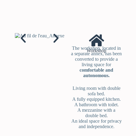
The workshop, located in
Workshop
a separate annex, has been
converted to provide a
living space for
comfortable and
autonomous.
Living room with double
sofa bed.
A fully equipped kitchen.
A bathroom with toilet.
A mezzanine with a
double bed.
An ideal space for privacy
and independence.