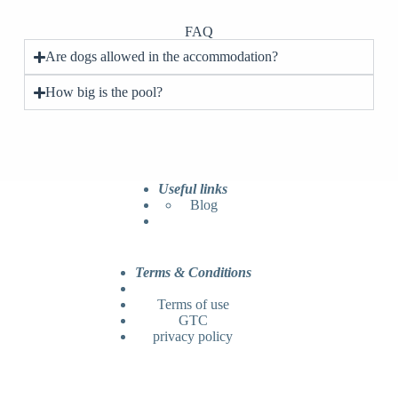
FAQ
Are dogs allowed in the accommodation?
How big is the pool?
Useful links
Blog
Terms & Conditions
Terms of use
GTC
privacy policy