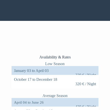
Claude's home was incredible, we loved our time there.
Claude and his daughter Julia were easy to
communicate with and helpful throughout our stay.
Overall, the house is spacious, well decorated, and very
comfortable. We particularly loved spending afternoons
and evenings in the garden. The pool is lovely and the
location along the
Anna - Airbnb comment
Availability & Rates
Low Season
January 03 to April 03
320 € / Night
October 17 to December 18
320 € / Night
Average Season
April 04 to June 26
430 € / Night