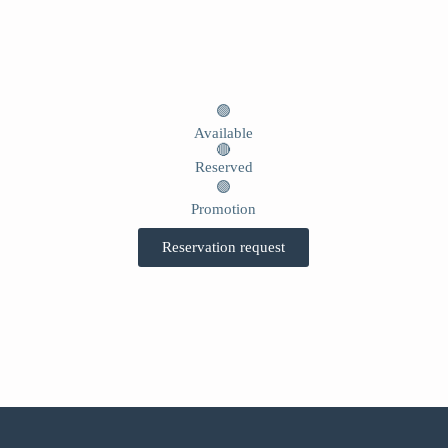
🟢
Available
🔴
Reserved
🟣
Promotion
Reservation request